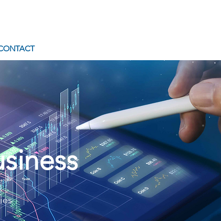
CONTACT
uct
usiness
1
ies