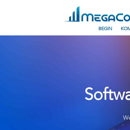
BEGIN
KOM
Softwa
We