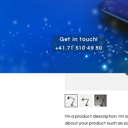
Get in touch!
+41 71 510 49 50
I'm a product description. I'm 
about your product such as siz