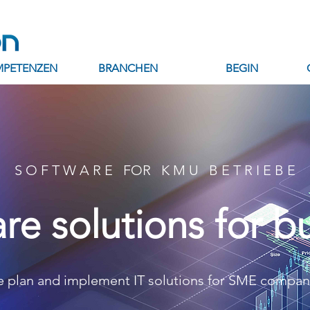
PETENZEN
BRANCHEN
BEGIN
S O F T W A R E FOR K M U B E T R I E B E
I'm a prod
re solutions for b
SKU: 28421537613519
Price
CHF 130.00
Quantity
*
 plan and implement IT solutions for SME compan