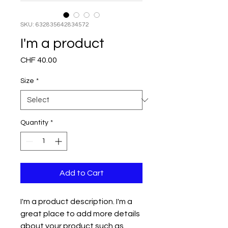
SKU: 632835642834572
I'm a product
Price
CHF 40.00
Size
*
Quantity
*
Add to Cart
I'm a product description. I'm a 
great place to add more details 
about your product such as 