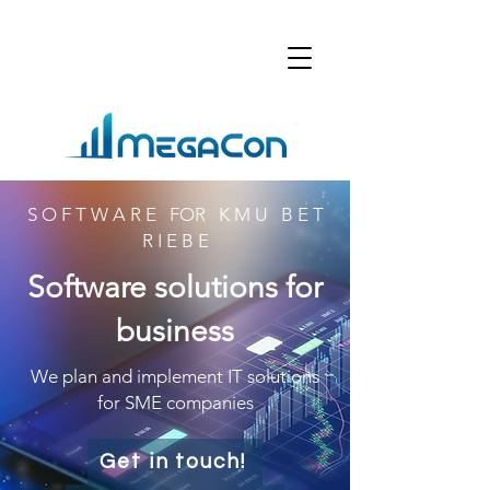
S O F T W A R E FOR K M U B E T
R I E B E
Software solutions for
business
We plan and implement IT solutions
for SME companies
Get in touch!