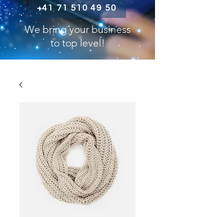
+41 71 510 49 50
We bring your business
to top level!