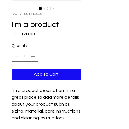
SKU: 21554345656
I'm a product
Price
CHF 120.00
Quantity
*
Add to Cart
I'm a product description. I'm a 
great place to add more details 
about your product such as 
sizing, material, care instructions 
and cleaning instructions.