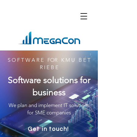
S O F T W A R E FOR K M U B E T
R I E B E
Software solutions for
business
We plan and implement IT solutions
for SME companies
Get in touch!