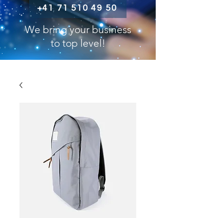
+41 71 510 49 50
We bring your business
to top level!